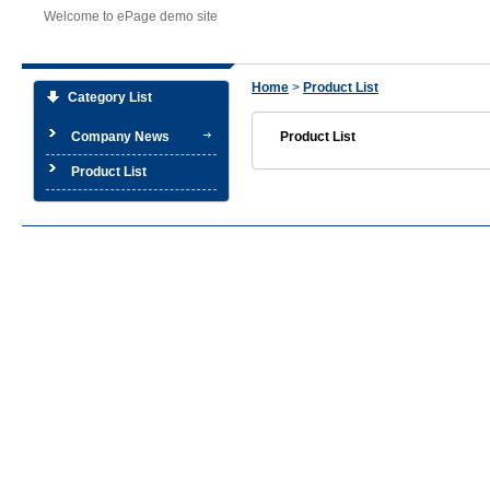
Welcome to ePage demo site
Home
>
Product List
Category List
Company News
Product List
Product List